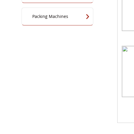
Packing Machines