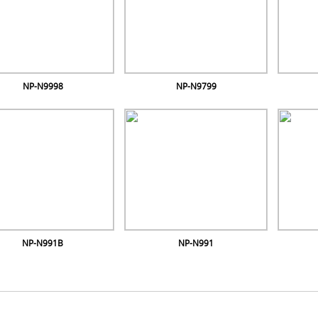
NP-N9998
NP-N9799
NP-N991B
NP-N991