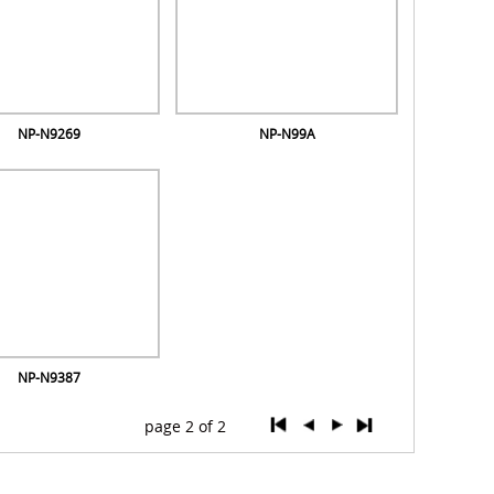
NP-N9269
NP-N99A
NP-N9387
page 2 of 2