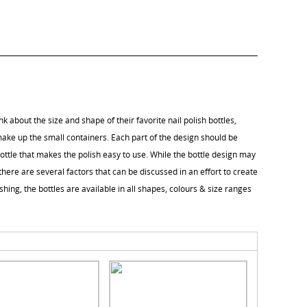
k about the size and shape of their favorite nail polish bottles,
ake up the small containers. Each part of the design should be
ottle that makes the polish easy to use. While the bottle design may
here are several factors that can be discussed in an effort to create
shing, the bottles are available in all shapes, colours & size ranges