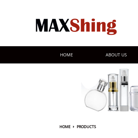
HOME
ABOUT US
HOME
PRODUCTS