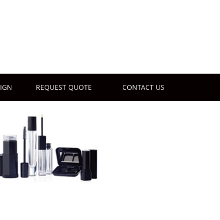
IGN
REQUEST QUOTE
CONTACT US