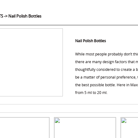
TS
->
Nail Polish Bottles
Nail Polish Bottles
While most people probably don’t thin
there are many design factors that m
thoughtfully considered to create a b
be a matter of personal preference, t
the best possible bottle. Here in Max
from 5 ml to 20 ml.