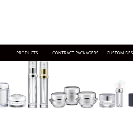
PRODUCTS
CONTRACT PACKAGERS
CUSTOM DES