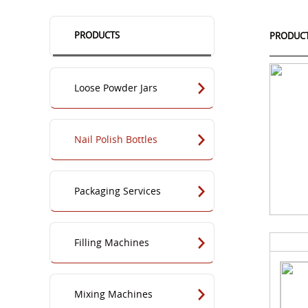
PRODUCTS
PRODUC
Loose Powder Jars
Nail Polish Bottles
Packaging Services
Filling Machines
Mixing Machines