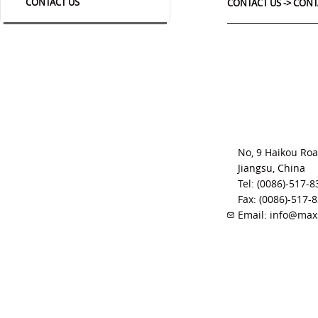
CONTACT US
CONTACT US ->
CONT
No, 9 Haikou Roa
Jiangsu, China
Tel: (0086)-517-
Fax: (0086)-517-
Email: info@ma