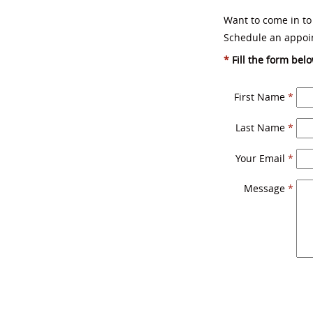
Want to come in to
Schedule an appoi
*
Fill the form belo
First Name
*
Last Name
*
Your Email
*
Message
*