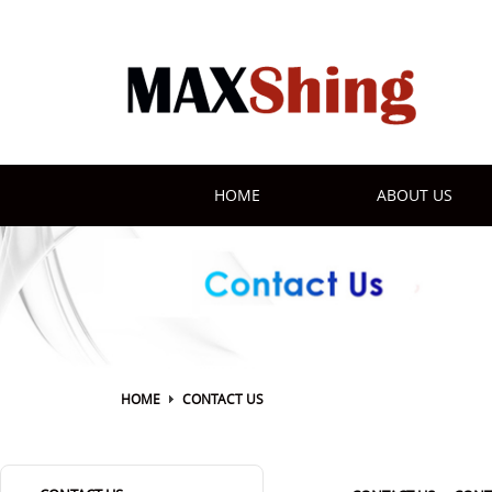
HOME
ABOUT US
HOME
CONTACT US