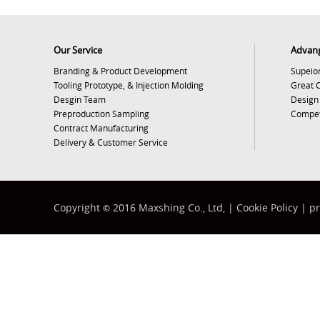
Our Service
Advan
Branding & Product Development
Supeior
Tooling Prototype, & Injection Molding
Great 
Desgin Team
Design
Preproduction Sampling
Competi
Contract Manufacturing
Delivery & Customer Service
Copyright
2016 Maxshing Co., Ltd, |
Cookie Policy
|
pr