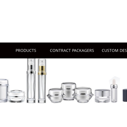
PRODUCTS
CONTRACT PACKAGERS
CUSTOM DES