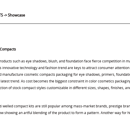
S ->
Showcase
 Compacts
oducts such as eye shadows, blush, and foundation face fierce competition in 
 innovative technology and fashion trend are keys to attract consumer attention 
d manufacture cosmetic compacts packaging for eye shadows, primers, foundation
 latest trend. As cost becomes the biggest constraint in color cosmetics packagi
ction of stock compact styles customizable in different sizes, shapes, finishes, an
ti welled compact kits are still popular among mass-market brands, prestige bra
ow showing an artful blending of the product to form a pattern. Another way for