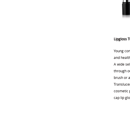
Lipgloss 
Young con
and health
A wide sel
through ou
brush or 
Transluce
cosmetic p
cap lip gl