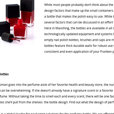
While most people probably don’t think about the s
design factors that make up the small containers.
a bottle that makes the polish easy to use. While
several factors that can be discussed in an effort 
Here in Maxshing, the bottles are available in all
technologically updated equipment and systems h
empty nail polish bottles, brushes and caps are ma
bottles feature thick durable walls for robust us
consistent and even application of your Franken p
ottles
man goes into the perfume aisle of her favorite health and beauty store, the nu
an be overwhelming. If she doesn’t already have a signature scent or a favorite 
ume. Without taking the time to smell each and every scent, there will be one fac
les she’ll pull from the shelves: the bottle design. Find out what the design of pe
s a global leader for packaging solutions for the perfume bottle. We are offering