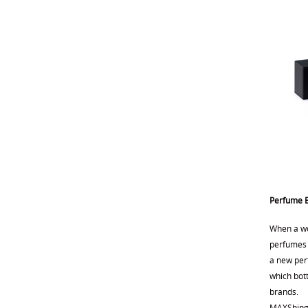
Perfume B
When a wo
perfumes c
a new perf
which bott
brands.
MAXShing i