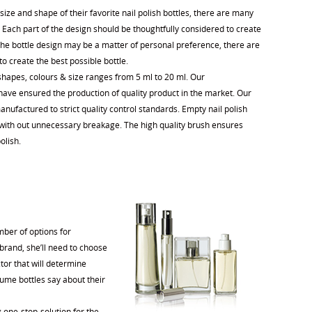
ize and shape of their favorite nail polish bottles, there are many
 Each part of the design should be thoughtfully considered to create
 the bottle design may be a matter of personal preference, there are
to create the best possible bottle.
 shapes, colours & size ranges from 5 ml to 20 ml. Our
ave ensured the production of quality product in the market. Our
nufactured to strict quality control standards. Empty nail polish
e with out unnecessary breakage. The high quality brush ensures
olish.
mber of options for
brand, she’ll need to choose
tor that will determine
rfume bottles say about their
 one-stop-solution for the