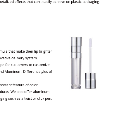
talized effects that can’t easily achieve on plastic packaging.
ula that make their lip brighter
ovative delivery system.
shape for customers to customize
 and Aluminum. Different styles of
portant feature of color
roducts. We also offer aluminum
ging such as a twist or click pen.