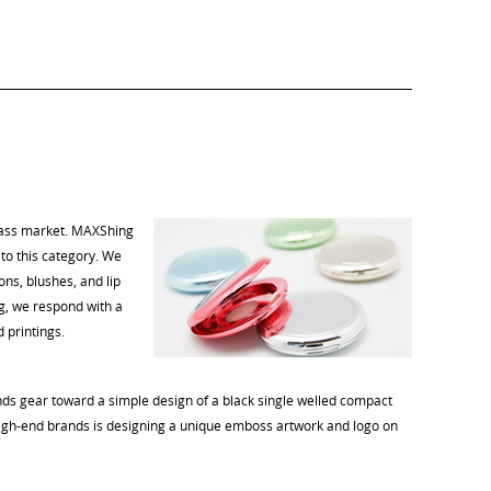
mass market. MAXShing
to this category. We
s, blushes, and lip
ng, we respond with a
d printings.
nds gear toward a simple design of a black single welled compact
 high-end brands is designing a unique emboss artwork and logo on