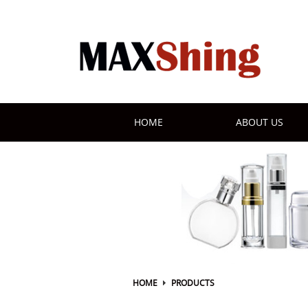
HOME
ABOUT US
HOME
PRODUCTS