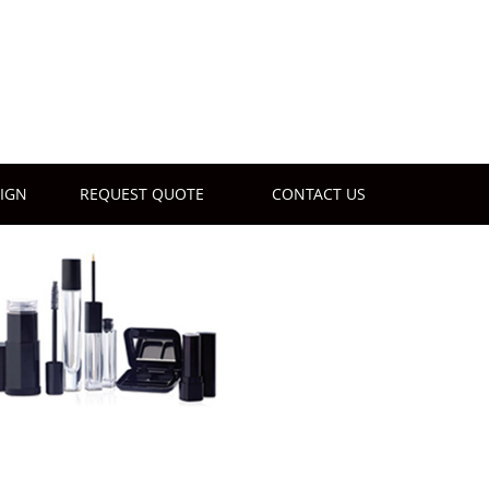
IGN
REQUEST QUOTE
CONTACT US