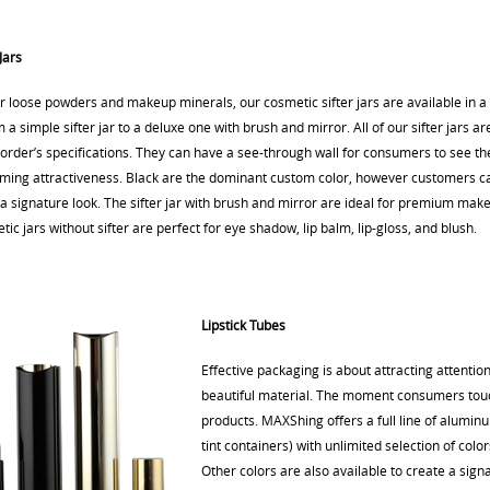
Jars
or loose powders and makeup minerals, our cosmetic sifter jars are available in a
m a simple sifter jar to a deluxe one with brush and mirror. All of our sifter jars 
rder’s specifications. They can have a see-through wall for consumers to see the
aming attractiveness. Black are the dominant custom color, however customers c
 a signature look. The sifter jar with brush and mirror are ideal for premium mak
ic jars without sifter are perfect for eye shadow, lip balm, lip-gloss, and blush.
Lipstick Tubes
Effective packaging is about attracting attenti
beautiful material. The moment consumers touch
products. MAXShing offers a full line of alumi
tint containers) with unlimited selection of color
Other colors are also available to create a sig