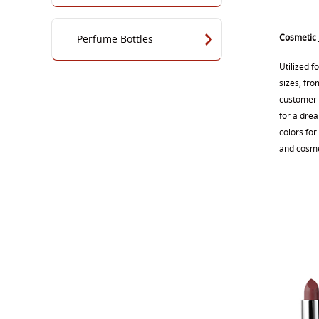
Cosmetic 
Perfume Bottles
Utilized f
sizes, fro
customer o
for a dre
colors for
and cosmet