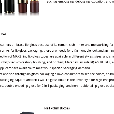
such as embossing, debossing, oxidation, and me
Tubes
sumers embrace lip-gloss because of its romantic shimmer and moisturizing form
ier. As for lip gloss packaging, there are needs for a fashionable look and an inn
ection of MAXShing lip-gloss tubes are available in different styles, sizes, and 
r high-tech coloration, finishing, and printing. Materials include PP, AS, PE, PET,
applicator are available to meet your specific packaging demand.
nt and see-through lip gloss packaging allows consumers to see the colors, an im
ackaging. Square and thick wall lip gloss bottle is the favor style for high-end p
oss, double ended lip gloss for 2 in 1 packaging, and non traditional lip gloss packa
Nail Polish Bottles