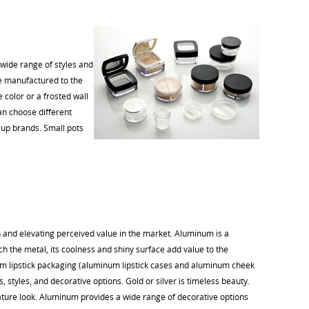
 wide range of styles and
are manufactured to the
 color or a frosted wall
an choose different
eup brands. Small pots
on and elevating perceived value in the market. Aluminum is a
 the metal, its coolness and shiny surface add value to the
num lipstick packaging (aluminum lipstick cases and aluminum cheek
s, styles, and decorative options. Gold or silver is timeless beauty.
nature look. Aluminum provides a wide range of decorative options