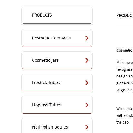
PRODUCTS
PRODUCT
Cosmetic Compacts
Cosmetic
Cosmetic Jars
Makeup pr
recognizes
design an
Lipstick Tubes
glosses in
large sele
Lipgloss Tubes
While mul
with wind
the cap.
Nail Polish Bottles