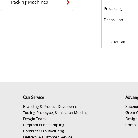
Packing Machines
Processing
Decoration
Cap : PP
Our Service
Advan
Branding & Product Development
Supeior
Tooling Prototype, & Injection Molding
Great 
Desgin Team
Design
Preproduction Sampling
Competi
Contract Manufacturing
Delivery & Customer Service