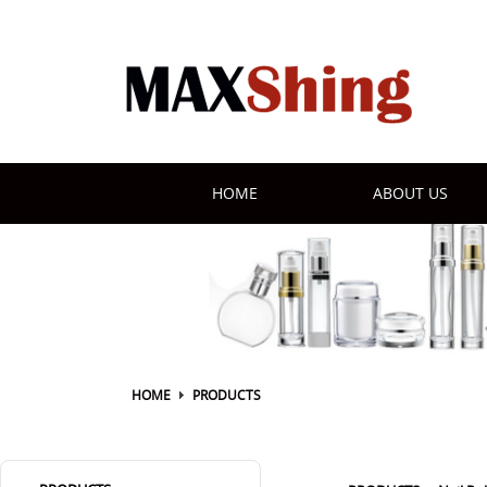
HOME
ABOUT US
HOME
PRODUCTS