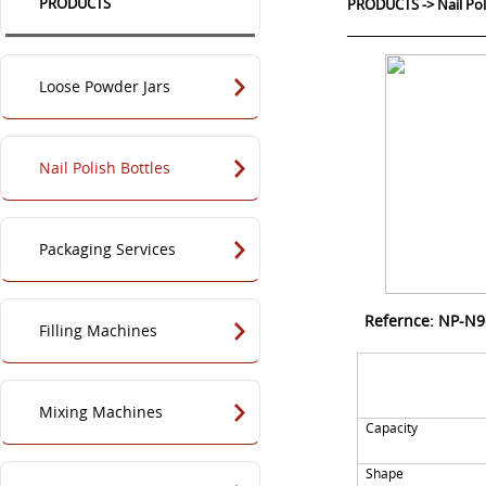
PRODUCTS
PRODUCTS
->
Nail Po
Loose Powder Jars
Nail Polish Bottles
Packaging Services
Refernce: NP-N
Filling Machines
Mixing Machines
Capacity
Shape