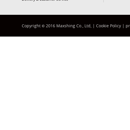
Copyright
2016 Maxshing Co., Ltd, |
Cookie Policy
|
pr