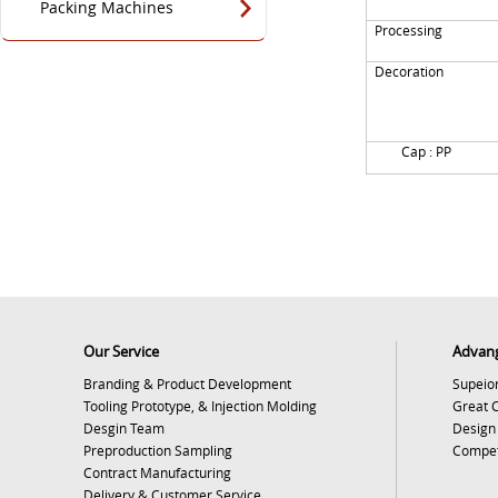
Packing Machines
Processing
Decoration
Cap : PP
Our Service
Advan
Branding & Product Development
Supeior
Tooling Prototype, & Injection Molding
Great 
Desgin Team
Design
Preproduction Sampling
Competi
Contract Manufacturing
Delivery & Customer Service