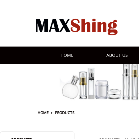
HOME
ABOUT US
HOME
PRODUCTS