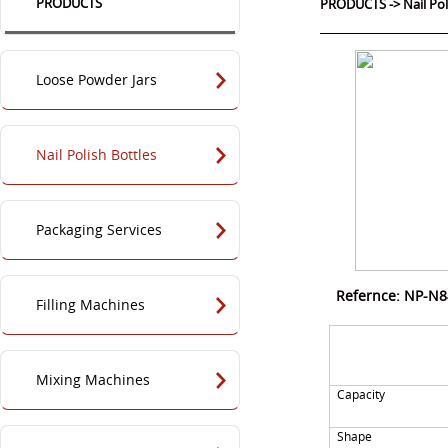
PRODUCTS
PRODUCTS
->
Nail Po
Loose Powder Jars
Nail Polish Bottles
Packaging Services
Refernce: NP-N
Filling Machines
Mixing Machines
Capacity
Shape