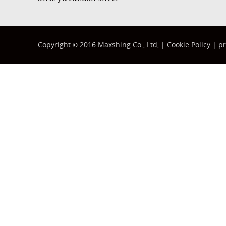
Copyright
2016 Maxshing Co., Ltd, |
Cookie Policy
|
pr