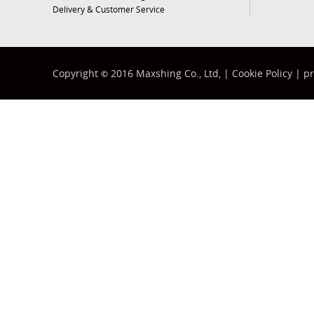
Delivery & Customer Service
Copyright
2016 Maxshing Co., Ltd, |
Cookie Policy
|
pr