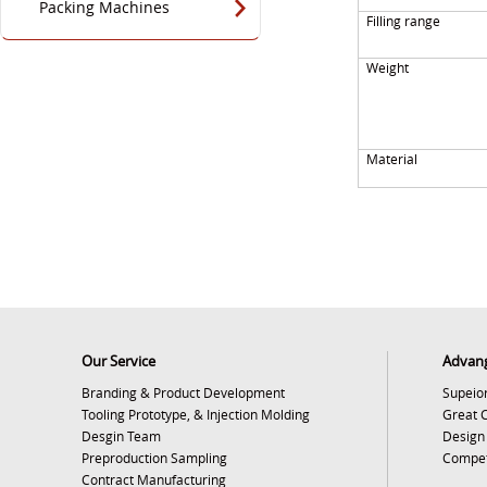
Packing Machines
Filling range
Weight
Material
Our Service
Advan
Branding & Product Development
Supeior
Tooling Prototype, & Injection Molding
Great 
Desgin Team
Design
Preproduction Sampling
Competi
Contract Manufacturing