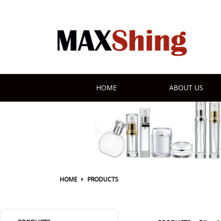
HOME
ABOUT US
HOME
PRODUCTS