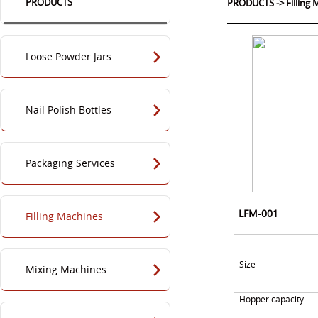
PRODUCTS
PRODUCTS
->
Filling
Loose Powder Jars
Nail Polish Bottles
Packaging Services
LFM-001
Filling Machines
Size
Mixing Machines
Hopper capacity